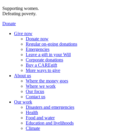
Supporting women.
Defeating poverty.
Donate
Give now
Donate now
Regular on-going donations
Emergencies
Leave a gift in your Will
Corporate donations
Buy a CAREgift
More ways to give
About us
Where the money goes
Where we work
Our focus
Contact us
Our work
Disasters and emergencies
Health
Food and water
Education and livelihoods
Climate