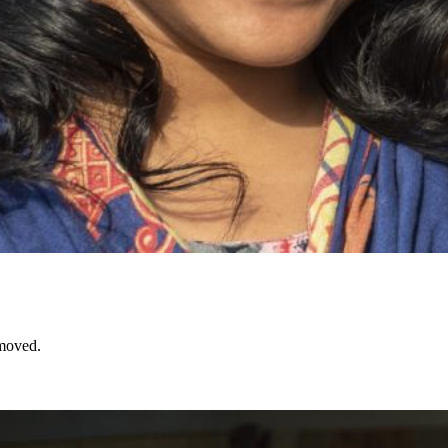
emoved.