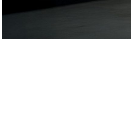
Sign up to our emails
Stay up to date with our news, programs and appeals.