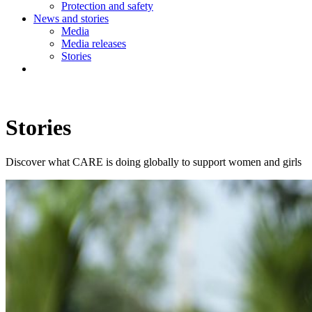
Protection and safety
News and stories
Media
Media releases
Stories
Stories
Discover what CARE is doing globally to support women and girls