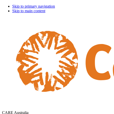
Skip to primary navigation
Skip to main content
CARE Australia