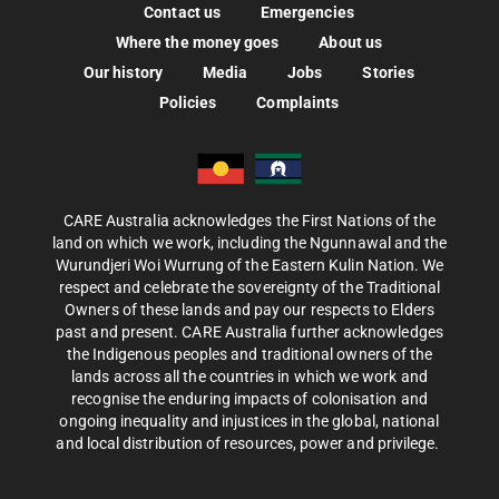
Contact us
Emergencies
Where the money goes
About us
Our history
Media
Jobs
Stories
Policies
Complaints
CARE Australia acknowledges the First Nations of the
land on which we work, including the Ngunnawal and the
Wurundjeri Woi Wurrung of the Eastern Kulin Nation. We
respect and celebrate the sovereignty of the Traditional
Owners of these lands and pay our respects to Elders
past and present. CARE Australia further acknowledges
the Indigenous peoples and traditional owners of the
lands across all the countries in which we work and
recognise the enduring impacts of colonisation and
ongoing inequality and injustices in the global, national
and local distribution of resources, power and privilege.