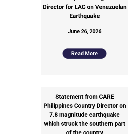
Director for LAC on Venezuelan
Earthquake
June 26, 2026
Read More
Statement from CARE
Philippines Country Director on
7.8 magnitude earthquake
which struck the southern part
of the country