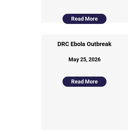
Read More
DRC Ebola Outbreak
May 25, 2026
Read More