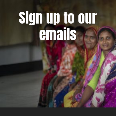
Sign up to our
emails