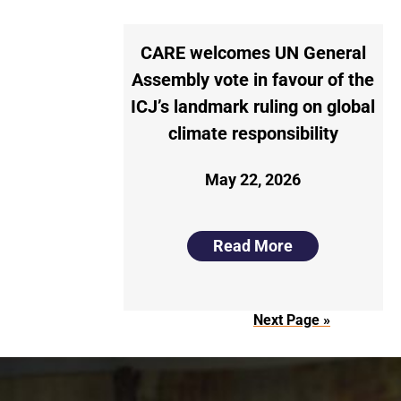
CARE welcomes UN General
Assembly vote in favour of the
ICJ’s landmark ruling on global
climate responsibility
May 22, 2026
Read More
Next Page »