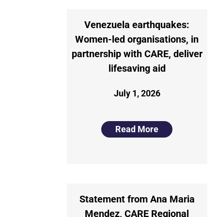
Venezuela earthquakes:
Women-led organisations, in
partnership with CARE, deliver
lifesaving aid
July 1, 2026
Read More
Statement from Ana Maria
Mendez, CARE Regional