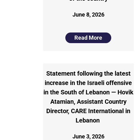
June 8, 2026
Read More
Statement following the latest
increase in the Israeli offensive
in the South of Lebanon — Hovik
Atamian, Assistant Country
Director, CARE International in
Lebanon
June 3, 2026