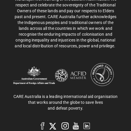
respect and celebrate the sovereignty of the Traditional
Owners of these lands and pay our respects to Elders
past and present. CARE Australia further acknowledges
the Indigenous peoples and traditional owners of the
lands across all the countries in which we work and
recognise the enduring impacts of colonisation and
ongoing inequality and injustices in the global, national
and local distribution of resources, power and privilege.
CARE Australia is a leading international aid organisation
that works around the globe to save lives
and defeat poverty.