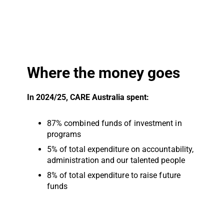
Where the money goes
In 2024/25, CARE Australia spent:
87% combined funds of investment in
programs
5% of total expenditure on accountability,
administration and our talented people
8% of total expenditure to raise future
funds