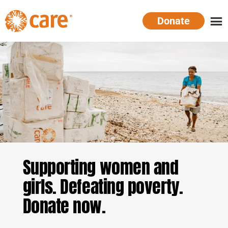
Skip
Donate
to
main
CARE
Supporting
content
Australia
women.
Defeating
poverty.
Supporting women and
girls. Defeating poverty.
Donate now.