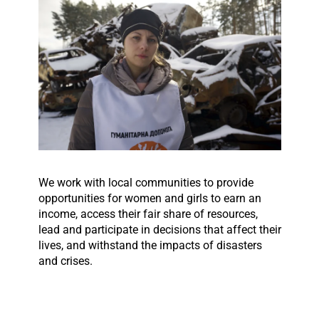
We work with local communities to provide
opportunities for women and girls to earn an
income, access their fair share of resources,
lead and participate in decisions that affect their
lives, and withstand the impacts of disasters
and crises.