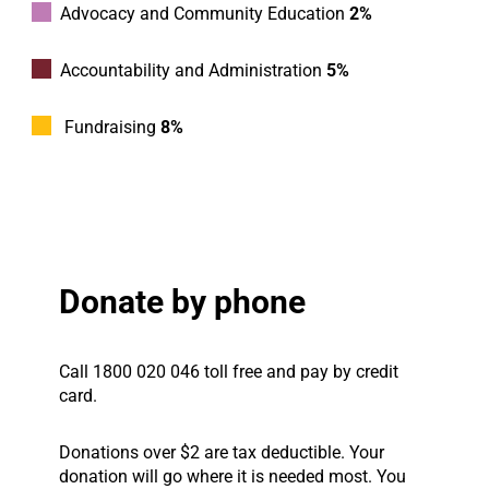
Advocacy and Community Education
2%
Accountability and Administration
5%
Fundraising
8%
Donate by phone
Call 1800 020 046 toll free and pay by credit
card.
Donations over $2 are tax deductible. Your
donation will go where it is needed most. You