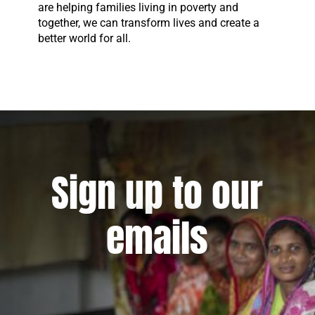
are helping families living in poverty and
together, we can transform lives and create a
better world for all.
Sign up to our
emails