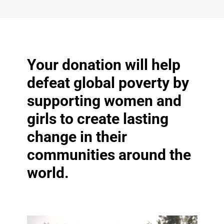
Your donation will help
defeat global poverty by
supporting women and
girls to create lasting
change in their
communities around the
world.