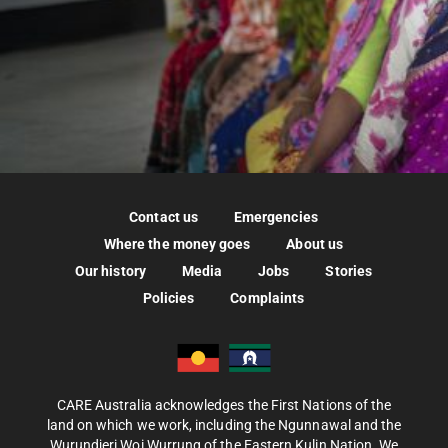
Contact us
Emergencies
Where the money goes
About us
Our history
Media
Jobs
Stories
Policies
Complaints
CARE Australia acknowledges the First Nations of the
land on which we work, including the Ngunnawal and the
Wurundjeri Woi Wurrung of the Eastern Kulin Nation. We